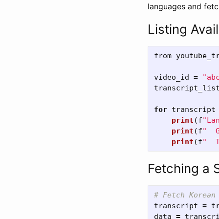
languages and fetch
Listing Avai
from
youtube_t
video_id
=
"
ab
transcript_lis
for
transcript
print
(
f
"
La
print
(
f
"
  
print
(
f
"
  
Fetching a 
transcript
=
t
data
=
transcr