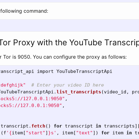
e following command:
 Tor Proxy with the YouTube Transcri
r Tor is 9050. You can configure the proxy as follows:
ranscript_api
import
YouTubeTranscriptApi
cdefghijk
"
YouTubeTranscriptApi
.
list_transcripts
(
video_id
,
pr
socks5://127.0.0.1:9050
"
,
ocks5://127.0.0.1:9050
"
,
[
transcript
.
fetch
()
for
transcript
in
transcripts
]
[(
f
'
{
item
[
"
start
"
]
}
s
'
,
item
[
"
text
"
])
for
item
in
t