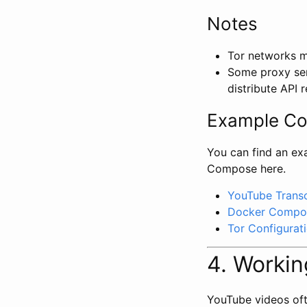
Notes
Tor networks ma
Some proxy ser
distribute API 
Example C
You can find an ex
Compose here.
YouTube Transc
Docker Compos
Tor Configurat
4. Workin
YouTube videos ofte