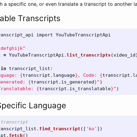
 a specific one, or even translate a transcript to another 
lable Transcripts
ranscript_api
import
YouTubeTranscriptApi
cdefghijk
"
t
=
YouTubeTranscriptApi
.
list_transcripts
(
video_id
in
transcript_list
:
nguage: 
{
transcript
.
language
}
, Code: 
{
transcript
.
l
Generated: 
{
transcript
.
is_generated
}
"
)
Translatable: 
{
transcript
.
is_translatable
}
"
)
Specific Language
ranscript_list
.
find_transcript
([
'
ko
'
])
ipt
.
fetch
()