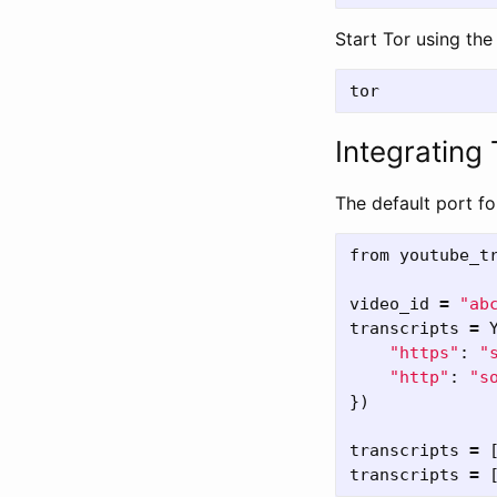
Start Tor using th
Integrating
The default port fo
from
youtube_t
video_id
=
"
ab
transcripts
=
"
https
"
:
"
"
http
"
:
"
s
})
transcripts
=
transcripts
=