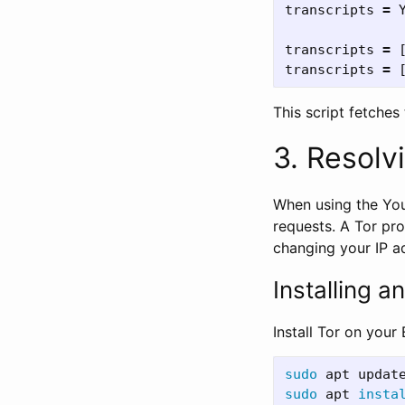
transcripts
=
transcripts
=
transcripts
=
This script fetches 
3. Resolv
When using the You
requests. A Tor pr
changing your IP a
Installing a
Install Tor on your
sudo 
sudo 
apt 
insta