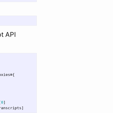
pt API
oxies
=
{
[
0
]
ranscripts
]