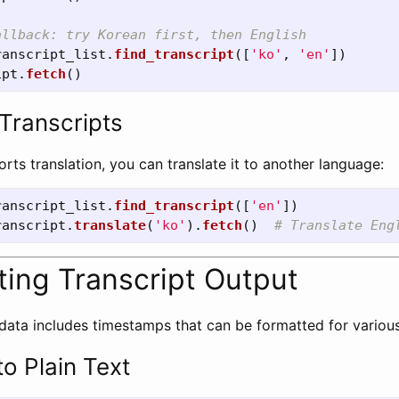
ranscript_list
.
find_transcript
([
'
ko
'
,
'
en
'
])
ipt
.
fetch
()
 Transcripts
ports translation, you can translate it to another language:
ranscript_list
.
find_transcript
([
'
en
'
])
ranscript
.
translate
(
'
ko
'
).
fetch
()
ting Transcript Output
 data includes timestamps that can be formatted for variou
o Plain Text