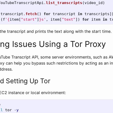
YouTubeTranscriptApi
.
list_transcripts
(
video_id
)
[
transcript
.
fetch
()
for
transcript
in
transcripts
]
[(
f
'
{
item
[
"
start
"
]
}
s
'
,
item
[
"
text
"
])
for
item
in
t
the transcript and prints the text along with the start time.
ing Issues Using a Tor Proxy
Tube Transcript API, some server environments, such as 
oxy can help you bypass such restrictions by acting as an i
ddress.
nd Setting Up Tor
 EC2 instance or local environment:
ll 
tor 
-y