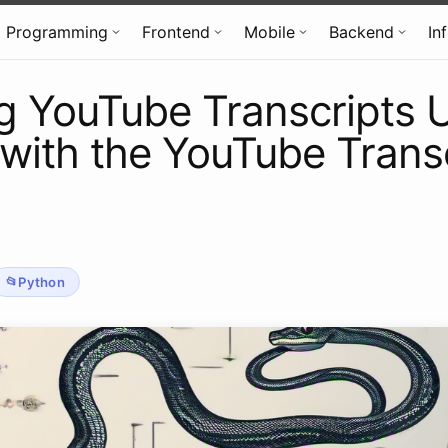
Programming
Frontend
Mobile
Backend
In
g YouTube Transcripts 
with the YouTube Trans
Python