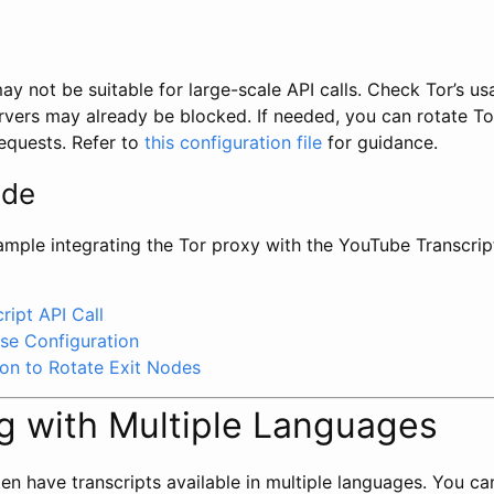
y not be suitable for large-scale API calls. Check Tor’s us
vers may already be blocked. If needed, you can rotate To
requests. Refer to
this configuration file
for guidance.
ode
ample integrating the Tor proxy with the YouTube Transcrip
ript API Call
e Configuration
ion to Rotate Exit Nodes
g with Multiple Languages
n have transcripts available in multiple languages. You can 