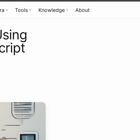
fra
Tools
Knowledge
About
Using
cript