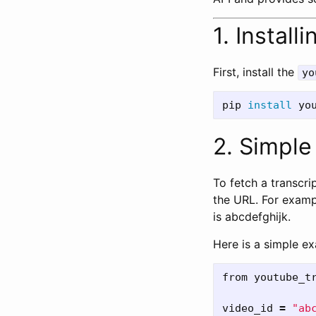
1. Instal
First, install the
yo
pip 
install 
2. Simpl
To fetch a transcrip
the URL. For examp
is abcdefghijk.
Here is a simple e
from
youtube_t
video_id
=
"
ab