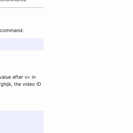
g command:
value after v= in
hijk, the video ID