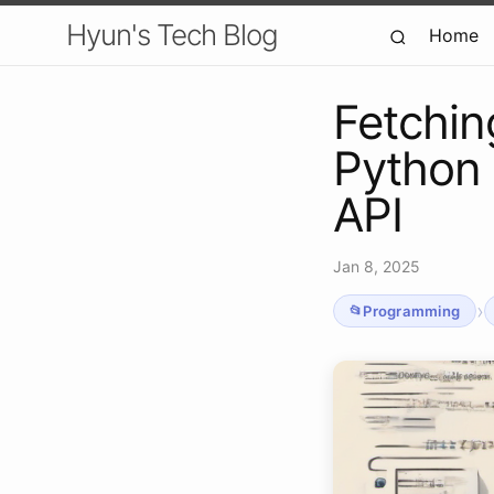
Hyun's Tech Blog
Home
Fetchin
Python 
API
Jan 8, 2025
›
Programming