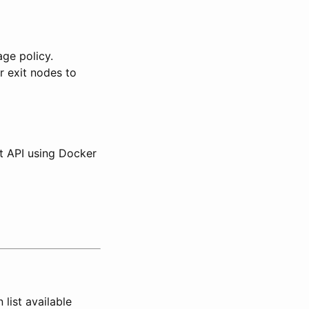
age policy.
r exit nodes to
t API using Docker
list available