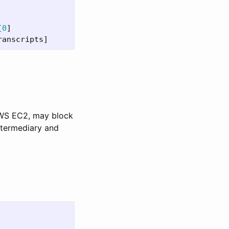
[
0
]
ranscripts
]
AWS EC2, may block
ntermediary and