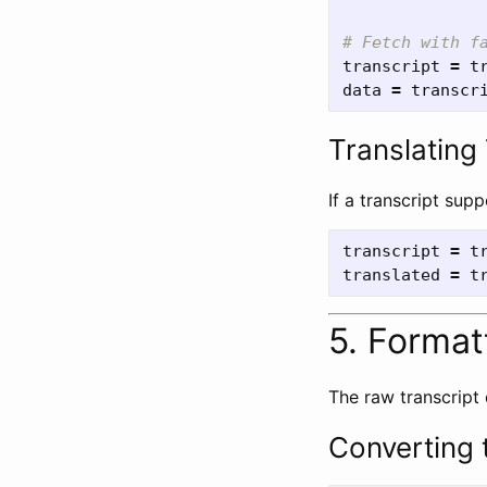
transcript
=
t
data
=
transcr
Translating
If a transcript sup
transcript
=
t
translated
=
t
5. Format
The raw transcript
Converting t