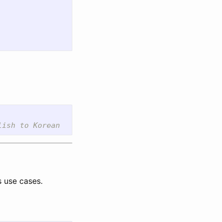
s use cases.