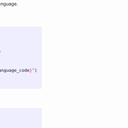
language.
)
anguage_code
}
"
)