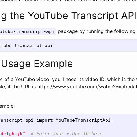
ling the YouTube Transcript API
package by running the followin
utube-transcript-api
e Usage Example
t of a YouTube video, you’ll need its video ID, which is the 
le, if the URL is https://www.youtube.com/watch?v=abcdefg
xample:
ranscript_api
import
YouTubeTranscriptApi
cdefghijk
"