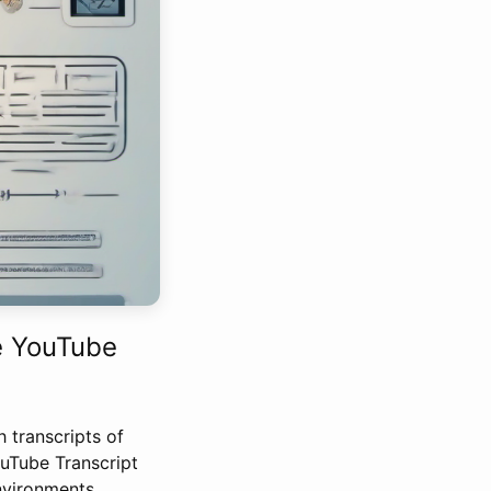
e YouTube
h transcripts of
ouTube Transcript
nvironments.