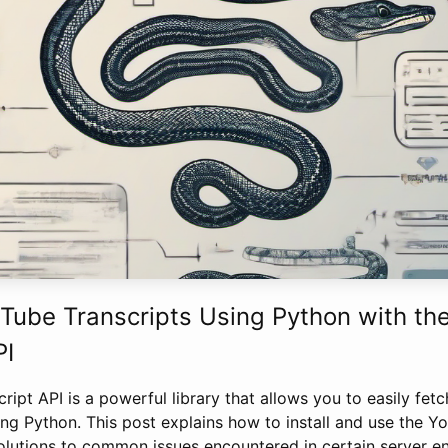
Tube Transcripts Using Python with th
PI
ipt API is a powerful library that allows you to easily fetc
ng Python. This post explains how to install and use the Y
olutions to common issues encountered in certain server e