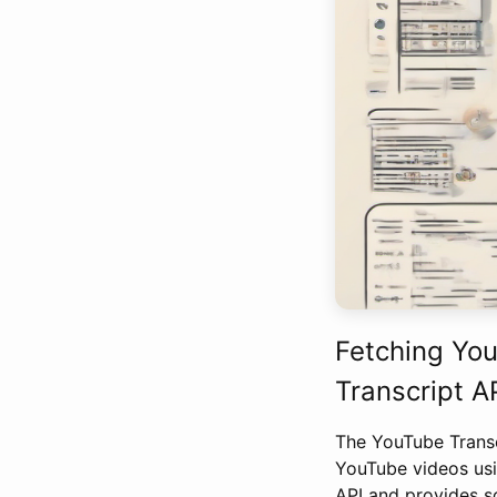
Fetching You
Transcript A
The YouTube Transcr
YouTube videos usi
API and provides s